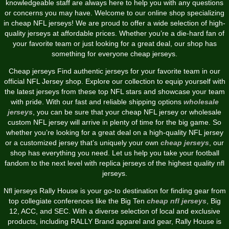
knowledgeable staff are always here to help you with any questions
or concerns you may have. Welcome to our online shop specializing
in cheap NFL jerseys! We are proud to offer a wide selection of high-
quality jerseys at affordable prices. Whether you’re a die-hard fan of
your favorite team or just looking for a great deal, our shop has
something for everyone cheap jerseys.
Cheap jerseys Find authentic jerseys for your favorite team in our
official NFL Jersey shop. Explore our collection to equip yourself with
the latest jerseys from these top NFL stars and showcase your team
with pride. With our fast and reliable shipping options
wholesale
jerseys
, you can be sure that your cheap NFL jersey or wholesale
custom NFL jersey will arrive in plenty of time for the big game. So
whether you’re looking for a great deal on a high-quality NFL jersey
or a customized jersey that’s uniquely your own
cheap jerseys
, our
shop has everything you need. Let us help you take your football
fandom to the next level with replica jerseys of the highest quality nfl
jerseys.
Nfl jerseys Rally House is your go-to destination for finding gear from
top collegiate conferences like the Big Ten
cheap nfl jerseys
, Big
12, ACC, and SEC. With a diverse selection of local and exclusive
products, including RALLY Brand apparel and gear, Rally House is