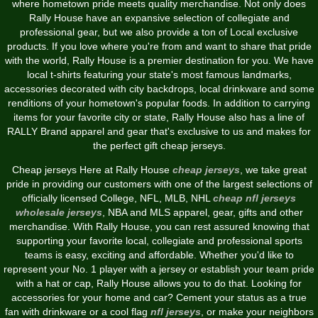
where hometown pride meets quality merchandise. Not only does
Rally House have an expansive selection of collegiate and
professional gear, but we also provide a ton of Local exclusive
products. If you love where you're from and want to share that pride
with the world, Rally House is a premier destination for you. We have
local t-shirts featuring your state's most famous landmarks,
accessories decorated with city backdrops, local drinkware and some
renditions of your hometown's popular foods. In addition to carrying
items for your favorite city or state, Rally House also has a line of
RALLY Brand apparel and gear that's exclusive to us and makes for
the perfect gift cheap jerseys.
Cheap jerseys Here at Rally House
cheap jerseys
, we take great
pride in providing our customers with one of the largest selections of
officially licensed College, NFL, MLB, NHL
cheap nfl jerseys
wholesale jerseys
, NBA and MLS apparel, gear, gifts and other
merchandise. With Rally House, you can rest assured knowing that
supporting your favorite local, collegiate and professional sports
teams is easy, exciting and affordable. Whether you'd like to
represent your No. 1 player with a jersey or establish your team pride
with a hat or cap, Rally House allows you to do that. Looking for
accessories for your home and car? Cement your status as a true
fan with drinkware or a cool flag
nfl jerseys
, or make your neighbors