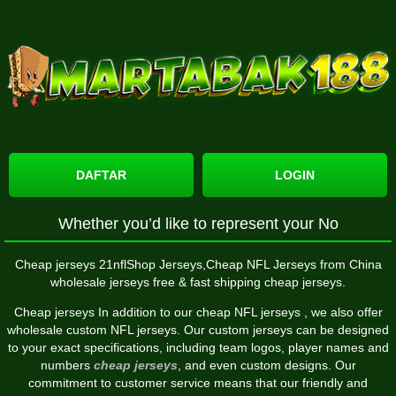
DAFTAR
LOGIN
Whether you’d like to represent your No
Cheap jerseys 21nflShop Jerseys,Cheap NFL Jerseys from China
wholesale jerseys free & fast shipping cheap jerseys.
Cheap jerseys In addition to our cheap NFL jerseys
, we also offer
wholesale custom NFL jerseys. Our custom jerseys can be designed
to your exact specifications, including team logos, player names and
numbers
cheap jerseys
, and even custom designs. Our
commitment to customer service means that our friendly and