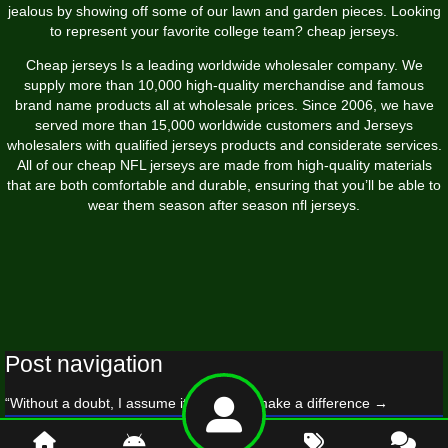
jealous by showing off some of our lawn and garden pieces. Looking
to represent your favorite college team? cheap jerseys.
Cheap jerseys Is a leading worldwide wholesaler company. We
supply more than 10,000 high-quality merchandise and famous
brand name products all at wholesale prices. Since 2006, we have
served more than 15,000 worldwide customers and Jerseys
wholesalers with qualified jerseys products and considerate services.
All of our cheap NFL jerseys are made from high-quality materials
that are both comfortable and durable, ensuring that you’ll be able to
wear them season after season nfl jerseys.
Post navigation
“Without a doubt, I assume it’s going to make a difference
→